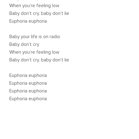
When you’re feeling low
Baby don’t cry, baby don’t lie
Euphoria euphoria
Baby your life is on radio
Baby don’t cry
When you’re feeling low
Baby don’t cry, baby don’t lie
Euphoria euphoria
Euphoria euphoria
Euphoria euphoria
Euphoria euphoria