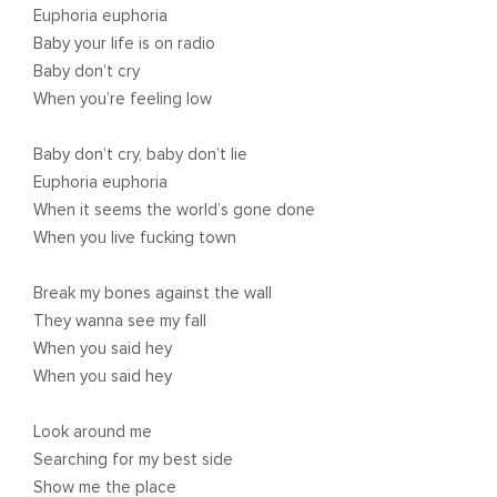
Euphoria euphoria
Baby your life is on radio
Baby don’t cry
When you’re feeling low
Baby don’t cry, baby don’t lie
Euphoria euphoria
When it seems the world’s gone done
When you live fucking town
Break my bones against the wall
They wanna see my fall
When you said hey
When you said hey
Look around me
Searching for my best side
Show me the place