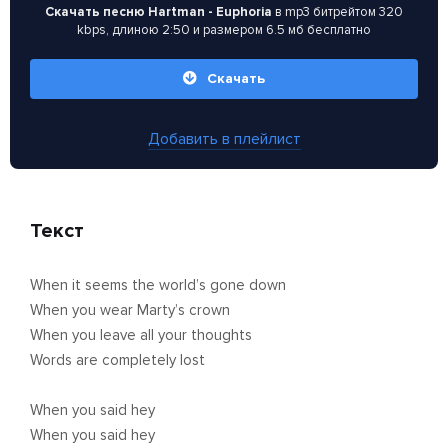
Скачать песню Hartman - Euphoria
в mp3 битрейтом 320
kbps, длиною 2:50 и размером 6.5 мб бесплатно
Скачать
Добавить в плейлист
Текст
When it seems the world’s gone down
When you wear Marty’s crown
When you leave all your thoughts
Words are completely lost
When you said hey
When you said hey