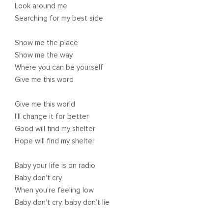
Look around me
Searching for my best side
Show me the place
Show me the way
Where you can be yourself
Give me this word
Give me this world
I’ll change it for better
Good will find my shelter
Hope will find my shelter
Baby your life is on radio
Baby don’t cry
When you’re feeling low
Baby don’t cry, baby don’t lie