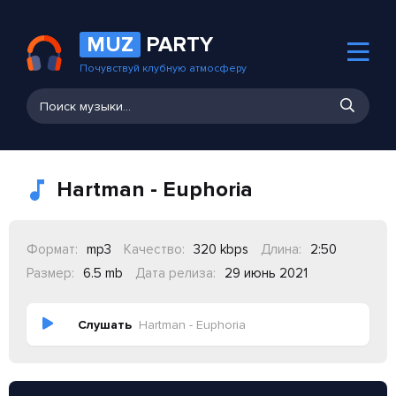
MUZ
PARTY
Почувствуй клубную атмосферу
Hartman - Euphoria
Формат:
mp3
Качество:
320 kbps
Длина:
2:50
Размер:
6.5 mb
Дата релиза:
29 июнь 2021
Слушать
Hartman - Euphoria