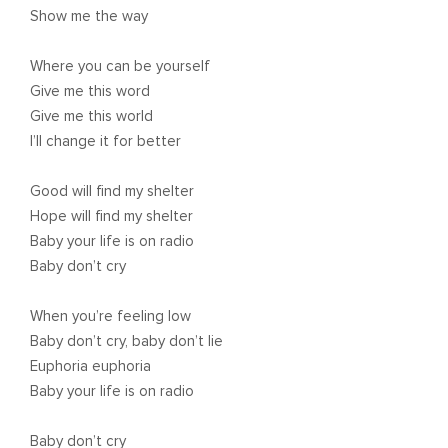
Show me the way
Where you can be yourself
Give me this word
Give me this world
I’ll change it for better
Good will find my shelter
Hope will find my shelter
Baby your life is on radio
Baby don’t cry
When you’re feeling low
Baby don’t cry, baby don’t lie
Euphoria euphoria
Baby your life is on radio
Baby don’t cry